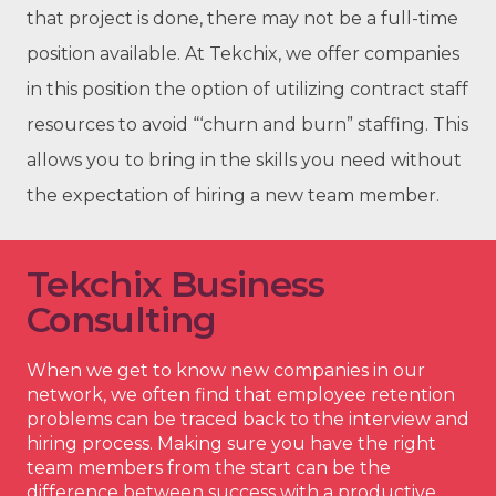
that project is done, there may not be a full-time
position available. At Tekchix, we offer companies
in this position the option of utilizing contract staff
resources to avoid “‘churn and burn” staffing. This
allows you to bring in the skills you need without
the expectation of hiring a new team member.
Tekchix Business
Consulting
When we get to know new companies in our
network, we often find that employee retention
problems can be traced back to the interview and
hiring process. Making sure you have the right
team members from the start can be the
difference between success with a productive,