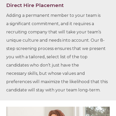
Direct Hire Placement
Adding a permanent member to your team is
a significant commitment, and it requires a
recruiting company that will take your team’s
unique culture and needs into account. Our 8-
step screening process ensures that we present
you with a tailored, select list of the top
candidates who don’t just have the
necessary skills, but whose values and
preferences will maximize the likelihood that this
candidate will stay with your team long-term.