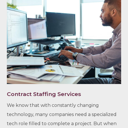
Contract Staffing Services
We know that with constantly changing
technology, many companies need a specialized
tech role filled to complete a project. But when