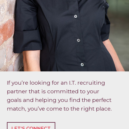
If you’re looking for an I.T. recruiting
partner that is committed to your
goals and helping you find the perfect
match, you’ve come to the right place.
LET’S CONNECT