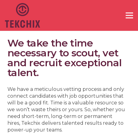
We take the time
necessary to scout, vet
and recruit exceptional
talent.
We have a meticulous vetting process and only
connect candidates with job opportunities that
will be a good fit. Time is a valuable resource so
we won’t waste theirs or yours. So, whether you
need short-term, long-term or permanent
hires, Tekchix delivers talented results ready to
power-up your teams.