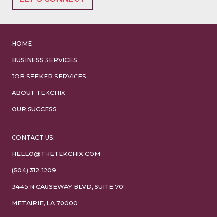
HOME
BUSINESS SERVICES
JOB SEEKER SERVICES
ABOUT TEKCHIX
OUR SUCCESS
CONTACT US:
HELLO@THETEKCHIX.COM
(504) 312-1209
3445 N CAUSEWAY BLVD, SUITE 701
METAIRIE, LA 70000