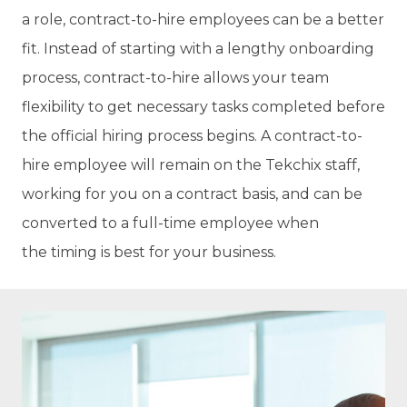
a role, contract-to-hire employees can be a better
fit. Instead of starting with a lengthy onboarding
process, contract-to-hire allows your team
flexibility to get necessary tasks completed before
the official hiring process begins. A contract-to-
hire employee will remain on the Tekchix staff,
working for you on a contract basis, and can be
converted to a full-time employee when
the timing is best for your business.