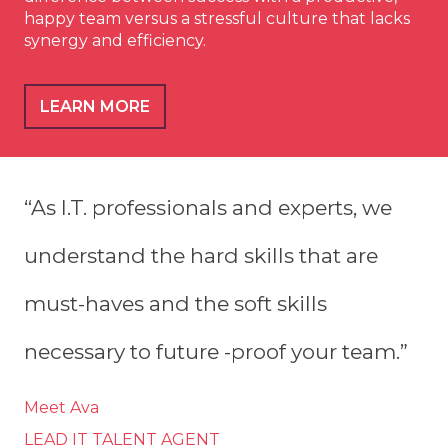
happy team versus a stressful culture that lacks
synergy and efficiency.
LEARN MORE
“As I.T. professionals and experts, we
understand the hard skills that are
must-haves and the soft skills
necessary to future -proof your team.”
Meet Ava
LEAD IT TALENT AGENT