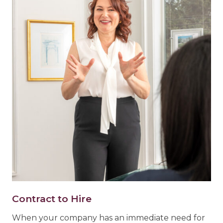
Contract to Hire
When your company has an immediate need for